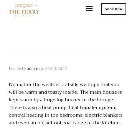
Book now
Posted by
admin
on
22/03/2022
No matter the weather outside we hope that you
will be warm and toasty inside. The main house is
kept warm by a huge log burner in the lounge.
There is also a heat pump, heat transfer system,
central heating in the bedrooms, electric blankets
and even an old school coal range in the kitchen.