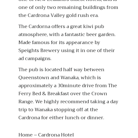
one of only two remaining buildings from
the Cardrona Valley gold rush era.
The Cardorna offers a great kiwi pub
atmosphere, with a fantastic beer garden.
Made famous for its appearance by
Speights Brewery using it in one of their
ad campaigns.
The pub is located half way between
Queenstown and Wanaka, which is
approximately a 30minute drive from The
Ferry Bed & Breakfast over the Crown
Range. We highly recommend taking a day
trip to Wanaka stopping off at the
Cardrona for either lunch or dinner.
Home – Cardrona Hotel