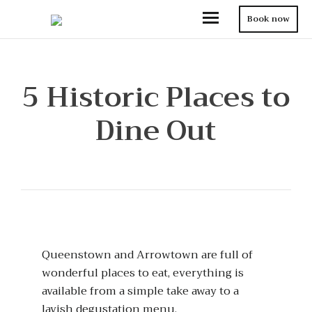
Book now
5 Historic Places to
Dine Out
Queenstown and Arrowtown are full of
wonderful places to eat, everything is
available from a simple take away to a
lavish degustation menu.