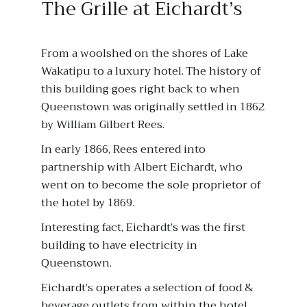
The Grille at Eichardt’s
From a woolshed on the shores of Lake
Wakatipu to a luxury hotel. The history of
this building goes right back to when
Queenstown was originally settled in 1862
by William Gilbert Rees.
In early 1866, Rees entered into
partnership with Albert Eichardt, who
went on to become the sole proprietor of
the hotel by 1869.
Interesting fact, Eichardt’s was the first
building to have electricity in
Queenstown.
Eichardt’s operates a selection of food &
beverage outlets from within the hotel,