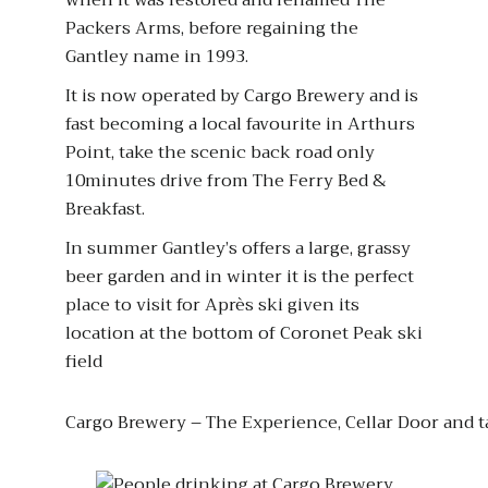
when it was restored and renamed The
Packers Arms, before regaining the
Gantley name in 1993.
It is now operated by Cargo Brewery and is
fast becoming a local favourite in Arthurs
Point, take the scenic back road only
10minutes drive from The Ferry Bed &
Breakfast.
In summer Gantley’s offers a large, grassy
beer garden and in winter it is the perfect
place to visit for Après ski given its
location at the bottom of Coronet Peak ski
field
Cargo Brewery – The Experience, Cellar Door and 