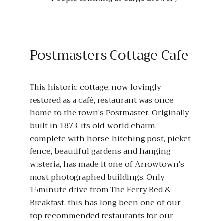
Postmasters Cottage Cafe
This historic cottage, now lovingly
restored as a café, restaurant was once
home to the town’s Postmaster. Originally
built in 1873, its old-world charm,
complete with horse-hitching post, picket
fence, beautiful gardens and hanging
wisteria, has made it one of Arrowtown’s
most photographed buildings. Only
15minute drive from The Ferry Bed &
Breakfast, this has long been one of our
top recommended restaurants for our