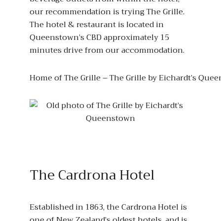
our recommendation is trying The Grille.
The hotel & restaurant is located in
Queenstown’s CBD approximately 15
minutes drive from our accommodation.
Home of The Grille – The Grille by Eichardt’s Que
The Cardrona Hotel
Established in 1863, the Cardrona Hotel is
one of New Zealand’s oldest hotels, and is