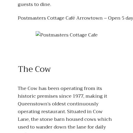
guests to dine.
Postmasters Cottage Café Arrowtown – Open 5 day
The Cow
The Cow has been operating from its
historic premises since 1977, making it
Queenstown’s oldest continuously
operating restaurant. Situated in Cow
Lane, the stone barn housed cows which
used to wander down the lane for daily