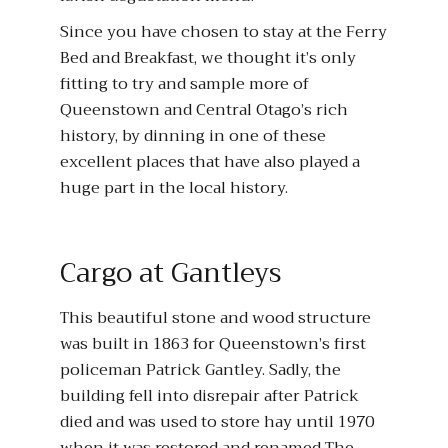
Since you have chosen to stay at the Ferry
Bed and Breakfast, we thought it’s only
fitting to try and sample more of
Queenstown and Central Otago’s rich
history, by dinning in one of these
excellent places that have also played a
huge part in the local history.
Cargo at Gantleys
This beautiful stone and wood structure
was built in 1863 for Queenstown’s first
policeman Patrick Gantley. Sadly, the
building fell into disrepair after Patrick
died and was used to store hay until 1970