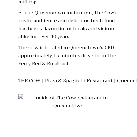
milking.
A true Queenstown institution, The Cow’s
rustic ambience and delicious fresh food
has been a favourite of locals and visitors
alike for over 40 years.
The Cow is located in Queenstown’s CBD
approximately 15 minutes drive from The
Ferry Bed & Breakfast.
THE COW | Pizza & Spaghetti Restaurant | Queens