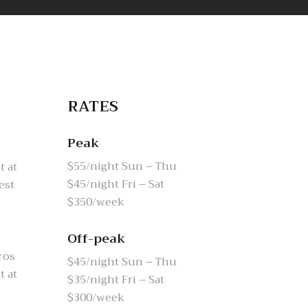
RATES
Peak
$55/night Sun – Thu
t at
$45/night Fri – Sat
est
$350/week
Off-peak
ros
$45/night Sun – Thu
t at
$35/night Fri – Sat
$300/week