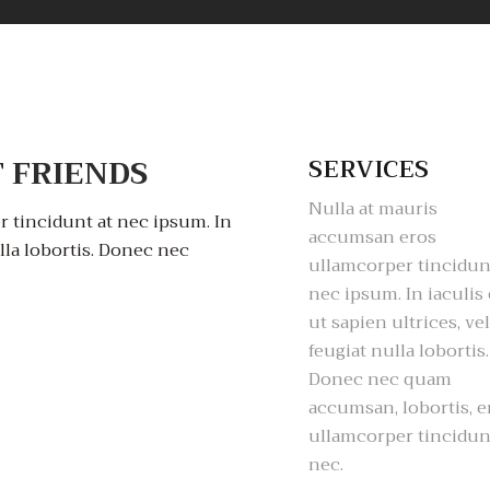
 FRIENDS
SERVICES
Nulla at mauris
 tincidunt at nec ipsum. In
accumsan eros
ulla lobortis. Donec nec
ullamcorper tincidun
nec ipsum. In iaculis 
ut sapien ultrices, vel
feugiat nulla lobortis.
Donec nec quam
accumsan, lobortis, e
ullamcorper tincidun
nec.