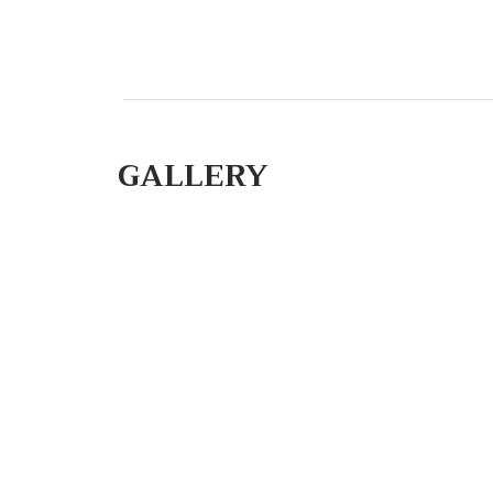
GALLERY