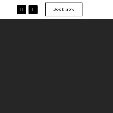
Book now