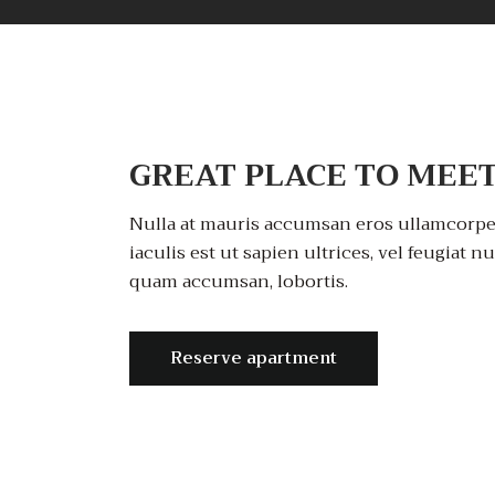
GREAT PLACE TO MEET
Nulla at mauris accumsan eros ullamcorper
iaculis est ut sapien ultrices, vel feugiat n
quam accumsan, lobortis.
Reserve apartment