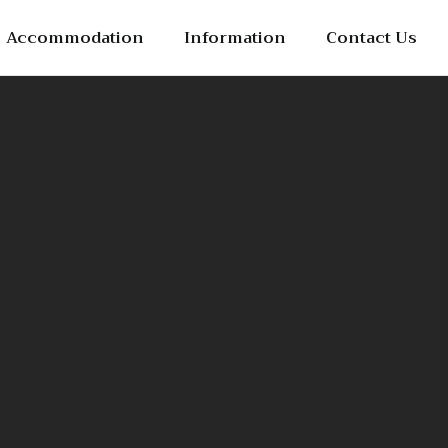
Accommodation
Information
Contact Us