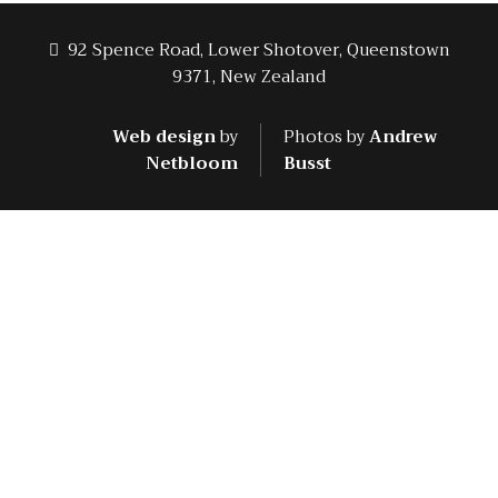
92 Spence Road, Lower Shotover, Queenstown
9371, New Zealand
Web design
by
Photos by
Andrew
Netbloom
Busst