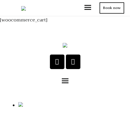
Book now
[woocommerce_cart]