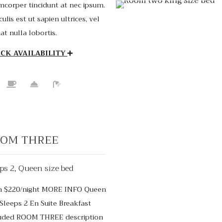
mcorper tincidunt at nec ipsum.
culis est ut sapien ultrices, vel
iat nulla lobortis.
CK AVAILABILITY
OM THREE
ps 2, Queen size bed
m $220/night MORE INFO Queen
Starting from $4
Sleeps 2 En Suite Breakfast
uded ROOM THREE description