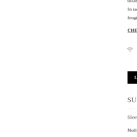
ulla
In ia
feug
CHE
L
SU
Slee
$150
/night
Null