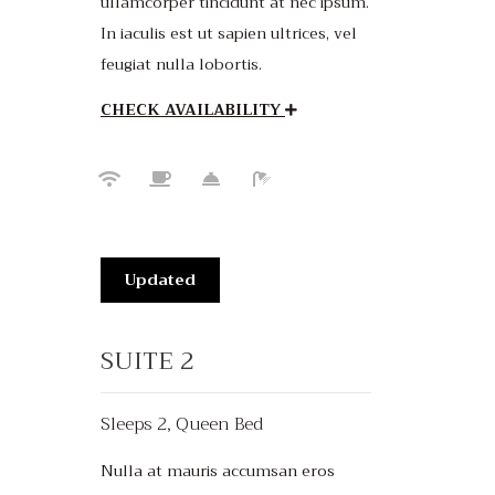
ullamcorper tincidunt at nec ipsum.
In iaculis est ut sapien ultrices, vel
feugiat nulla lobortis.
CHECK AVAILABILITY
Updated
SUITE 2
Sleeps 2, Queen Bed
Nulla at mauris accumsan eros