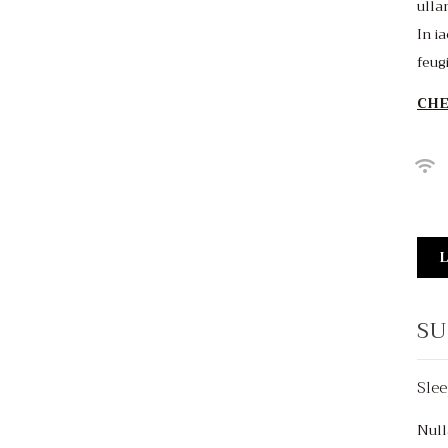
ulla
In ia
feug
CHE
L
SU
Slee
$150
/night
Null