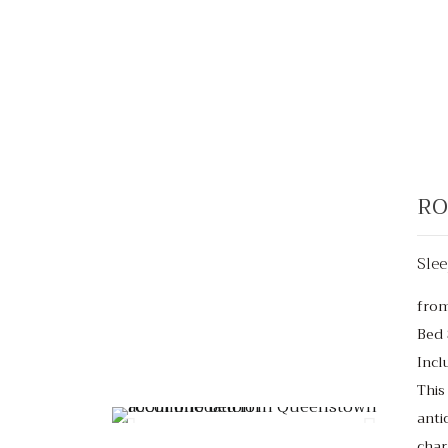
RO
Slee
fro
Bed 
Incl
From $220
/night
This
anti
char