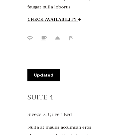
feugiat nulla lobortis.
CHECK AVAILABILITY
Updated
SUITE 4
Sleeps 2, Queen Bed
Nulla at mauris accumsan eros