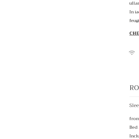
ulla
In ia
feug
CHE
RO
Slee
fro
Bed 
Incl