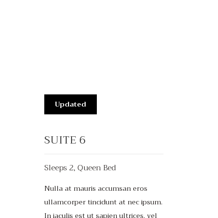
Updated
SUITE 6
Sleeps 2, Queen Bed
Nulla at mauris accumsan eros
ullamcorper tincidunt at nec ipsum.
In iaculis est ut sapien ultrices, vel