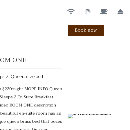
Book now
OM ONE
ps 2, Queen size bed
m $220/night MORE INFO Queen
Sleeps 2 En Suite Breakfast
$150
/night
uded ROOM ONE description
 beautiful en-suite room has an
que queen brass bed that oozes
m and comfort. Dressing