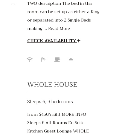
TWO description The bed in this
room can be set up as either a King
or separated into 2 Single Beds
making … Read More
CHECK AVAILABILITY
WHOLE HOUSE
Sleeps 6, 3 bedrooms
from $450/night MORE INFO
50
Sleeps 6 All Rooms En Suite
Kitchen Guest Lounge WHOLE