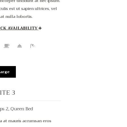
mcorper tincidunt at nec ipsum.
culis est ut sapien ultrices, vel
iat nulla lobortis.
CK AVAILABILITY
arge
ITE 3
ps 2, Queen Bed
$150
/night
a at mauris accumsan eros