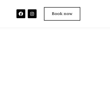
Book now