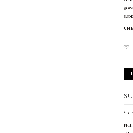
gown
supp
CHE
L
SU
Slee
$150
/night
Null