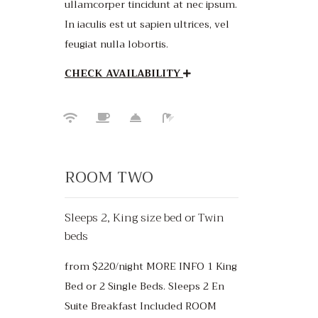
ullamcorper tincidunt at nec ipsum.
In iaculis est ut sapien ultrices, vel
feugiat nulla lobortis.
CHECK AVAILABILITY
ROOM TWO
Sleeps 2, King size bed or Twin
beds
from $220/night MORE INFO 1 King
Bed or 2 Single Beds. Sleeps 2 En
Suite Breakfast Included ROOM