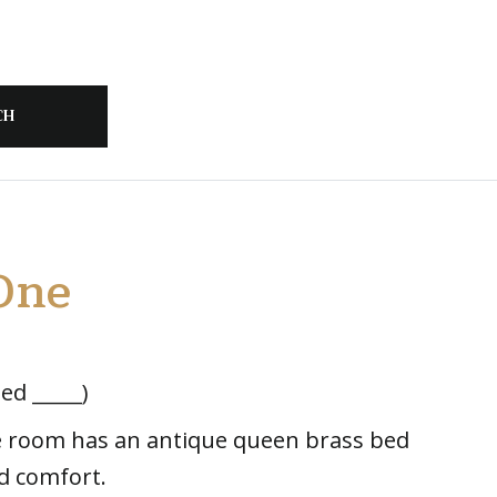
One
ed _____)
te room has an antique queen brass bed
d comfort.