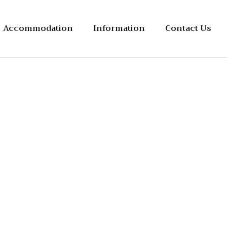
Accommodation
Information
Contact Us