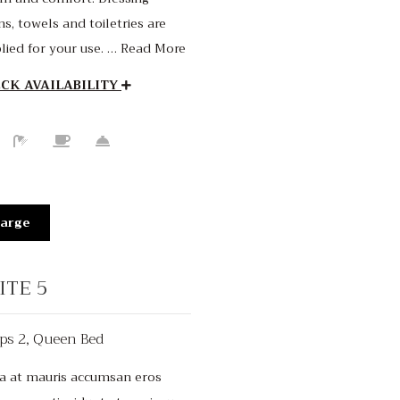
s, towels and toiletries are
lied for your use. … Read More
CK AVAILABILITY
arge
ITE 5
ps 2, Queen Bed
$150
/night
a at mauris accumsan eros