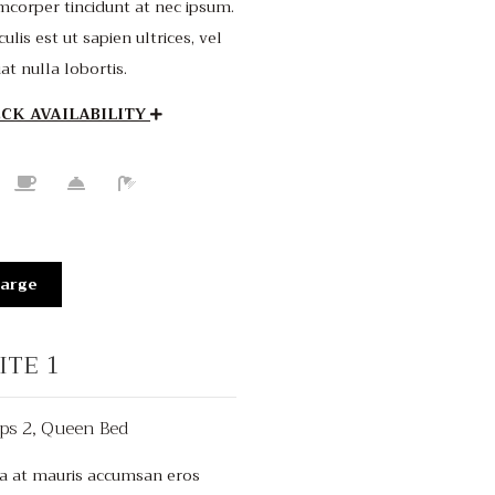
mcorper tincidunt at nec ipsum.
culis est ut sapien ultrices, vel
iat nulla lobortis.
CK AVAILABILITY
arge
ITE 1
ps 2, Queen Bed
From $220
/night
a at mauris accumsan eros