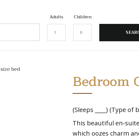
Adults
Children
Bedroom 
(Sleeps ____) (Type of b
This beautiful en-sui
which oozes charm an